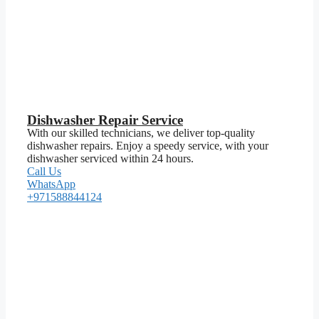
Dishwasher Repair Service
With our skilled technicians, we deliver top-quality
dishwasher repairs. Enjoy a speedy service, with your
dishwasher serviced within 24 hours.
Call Us
WhatsApp
+971588844124