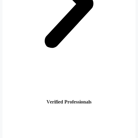
Verified Professionals