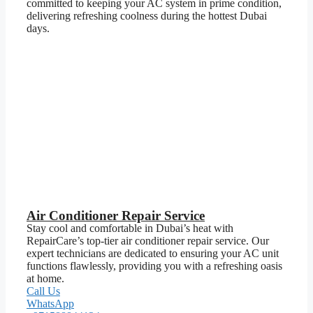
committed to keeping your AC system in prime condition,
delivering refreshing coolness during the hottest Dubai
days.
Air Conditioner Repair Service
Stay cool and comfortable in Dubai’s heat with
RepairCare’s top-tier air conditioner repair service. Our
expert technicians are dedicated to ensuring your AC unit
functions flawlessly, providing you with a refreshing oasis
at home.
Call Us
WhatsApp