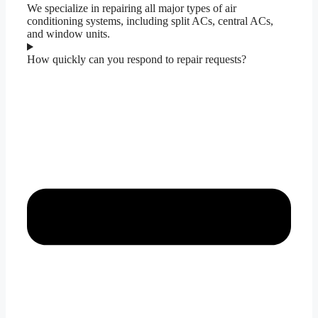
We specialize in repairing all major types of air
conditioning systems, including split ACs, central ACs,
and window units.
How quickly can you respond to repair requests?