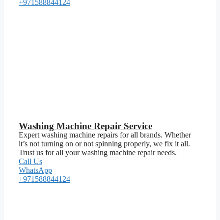
+971588844124
Washing Machine Repair Service
Expert washing machine repairs for all brands. Whether
it’s not turning on or not spinning properly, we fix it all.
Trust us for all your washing machine repair needs.
Call Us
WhatsApp
+971588844124