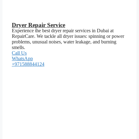
Dryer Repair Service
Experience the best dryer repair services in Dubai at
RepairCare. We tackle all dryer issues: spinning or power
problems, unusual noises, water leakage, and burning
smells.
Call Us
WhatsApp
+971588844124