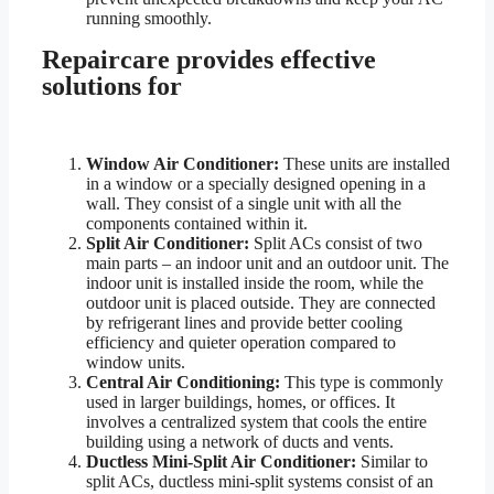
running smoothly.
Repaircare provides effective
solutions for
Window Air Conditioner:
These units are installed
in a window or a specially designed opening in a
wall. They consist of a single unit with all the
components contained within it.
Split Air Conditioner:
Split ACs consist of two
main parts – an indoor unit and an outdoor unit. The
indoor unit is installed inside the room, while the
outdoor unit is placed outside. They are connected
by refrigerant lines and provide better cooling
efficiency and quieter operation compared to
window units.
Central Air Conditioning:
This type is commonly
used in larger buildings, homes, or offices. It
involves a centralized system that cools the entire
building using a network of ducts and vents.
Ductless Mini-Split Air Conditioner:
Similar to
split ACs, ductless mini-split systems consist of an