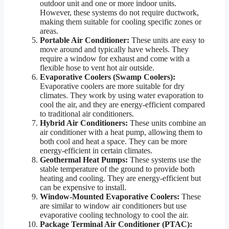
outdoor unit and one or more indoor units.
However, these systems do not require ductwork,
making them suitable for cooling specific zones or
areas.
Portable Air Conditioner:
These units are easy to
move around and typically have wheels. They
require a window for exhaust and come with a
flexible hose to vent hot air outside.
Evaporative Coolers (Swamp Coolers):
Evaporative coolers are more suitable for dry
climates. They work by using water evaporation to
cool the air, and they are energy-efficient compared
to traditional air conditioners.
Hybrid Air Conditioners:
These units combine an
air conditioner with a heat pump, allowing them to
both cool and heat a space. They can be more
energy-efficient in certain climates.
Geothermal Heat Pumps:
These systems use the
stable temperature of the ground to provide both
heating and cooling. They are energy-efficient but
can be expensive to install.
Window-Mounted Evaporative Coolers:
These
are similar to window air conditioners but use
evaporative cooling technology to cool the air.
Package Terminal Air Conditioner (PTAC):