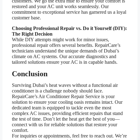
customers. We go the extra mile to ensure your comfort is
restored and your AC unit works seamlessly. Our
commitment to exceptional service has garnered us a loyal
customer base.
Choosing Professional Repair vs. Do it Yourself (DIY):
The Right Decision
While DIY attempts might work for minor issues,
professional repair offers several benefits. RepairCare’s
technicians understand the unique demands of Dubai’s
climate on AC systems. Our accurate diagnostics and
tailored solutions ensure your AC is in capable hands.
Conclusion
Surviving Dubai’s heat waves without a functional air
conditioner is a challenge nobody should face.
RepairCare’s Air Conditioner Repair Service is your
solution to ensure your cooling oasis remains intact. Our
dedicated team is equipped to tackle even the most
complex AC issues, providing efficient repairs that stand
the test of time. Don’t let the heat get the best of you—
connect with us for reliable solutions that restore your
comfort.
For inquiries or appointments, feel free to reach out. We’re