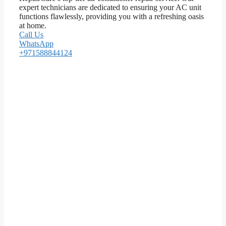
expert technicians are dedicated to ensuring your AC unit
functions flawlessly, providing you with a refreshing oasis
at home.
Call Us
WhatsApp
+971588844124