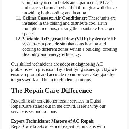
Commonly used in hotels and apartments, PTAC
units are self-contained and fit through a wall sleeve,
providing both cooling and heating.
Ceiling Cassette Air Conditioner:
These units are
installed in the ceiling and distribute cool air in
multiple directions, making them suitable for larger
spaces.
Variable Refrigerant Flow (VRF) Systems:
VRF
systems can provide simultaneous heating and
cooling to different zones within a building, offering
flexibility and energy efficiency.
Our skilled technicians are adept at diagnosing AC
problems with precision. By identifying issues quickly, we
ensure a prompt and accurate repair process. Say goodbye
to guesswork and hello to efficient solutions.
The RepairCare Difference
Regarding air conditioner repair services in Dubai,
RepairCare stands out in the crowd. Here’s why our
service is second to none:
Expert Technicians: Masters of AC Repair
RepairCare boasts a team of expert technicians with