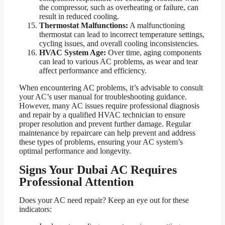
the compressor, such as overheating or failure, can
result in reduced cooling.
Thermostat Malfunctions:
A malfunctioning
thermostat can lead to incorrect temperature settings,
cycling issues, and overall cooling inconsistencies.
HVAC System Age:
Over time, aging components
can lead to various AC problems, as wear and tear
affect performance and efficiency.
When encountering AC problems, it’s advisable to consult
your AC’s user manual for troubleshooting guidance.
However, many AC issues require professional diagnosis
and repair by a qualified HVAC technician to ensure
proper resolution and prevent further damage. Regular
maintenance by repaircare can help prevent and address
these types of problems, ensuring your AC system’s
optimal performance and longevity.
Signs Your Dubai AC Requires
Professional Attention
Does your AC need repair? Keep an eye out for these
indicators: