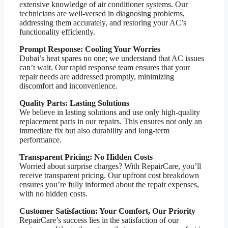
extensive knowledge of air conditioner systems. Our
technicians are well-versed in diagnosing problems,
addressing them accurately, and restoring your AC’s
functionality efficiently.
Prompt Response: Cooling Your Worries
Dubai’s heat spares no one; we understand that AC issues
can’t wait. Our rapid response team ensures that your
repair needs are addressed promptly, minimizing
discomfort and inconvenience.
Quality Parts: Lasting Solutions
We believe in lasting solutions and use only high-quality
replacement parts in our repairs. This ensures not only an
immediate fix but also durability and long-term
performance.
Transparent Pricing: No Hidden Costs
Worried about surprise charges? With RepairCare, you’ll
receive transparent pricing. Our upfront cost breakdown
ensures you’re fully informed about the repair expenses,
with no hidden costs.
Customer Satisfaction: Your Comfort, Our Priority
RepairCare’s success lies in the satisfaction of our