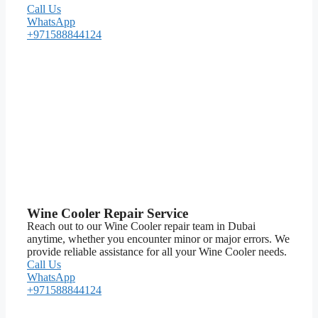
Call Us
WhatsApp
+971588844124
Wine Cooler Repair Service
Reach out to our Wine Cooler repair team in Dubai
anytime, whether you encounter minor or major errors. We
provide reliable assistance for all your Wine Cooler needs.
Call Us
WhatsApp
+971588844124