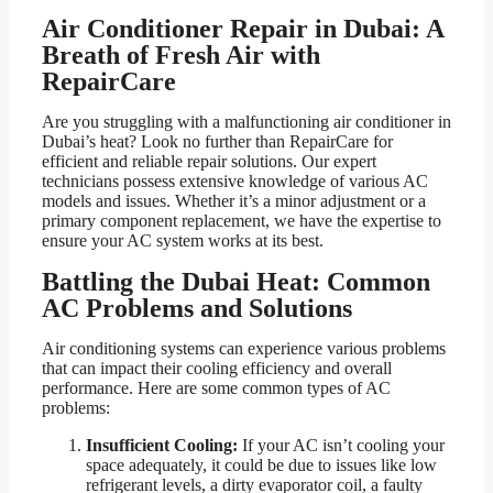
Air Conditioner Repair in Dubai: A
Breath of Fresh Air with
RepairCare
Are you struggling with a malfunctioning air conditioner in
Dubai’s heat? Look no further than RepairCare for
efficient and reliable repair solutions. Our expert
technicians possess extensive knowledge of various AC
models and issues. Whether it’s a minor adjustment or a
primary component replacement, we have the expertise to
ensure your AC system works at its best.
Battling the Dubai Heat: Common
AC Problems and Solutions
Air conditioning systems can experience various problems
that can impact their cooling efficiency and overall
performance. Here are some common types of AC
problems:
Insufficient Cooling:
If your AC isn’t cooling your
space adequately, it could be due to issues like low
refrigerant levels, a dirty evaporator coil, a faulty