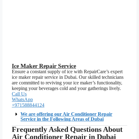
Ice Maker Repair Service
Ensure a constant supply of ice with RepairCare’s expert
ice maker repair service in Dubai. Our skilled technicians
are committed to reviving your ice maker’s functionality,
keeping your beverages cold and your gatherings lively.
Call Us
WhatsApp
+971588844124
We are offering our Air Conditioner Repair
Service in the Following Areas of Dubai
Frequently Asked Questions About
Air Conditioner Repair in Dubai