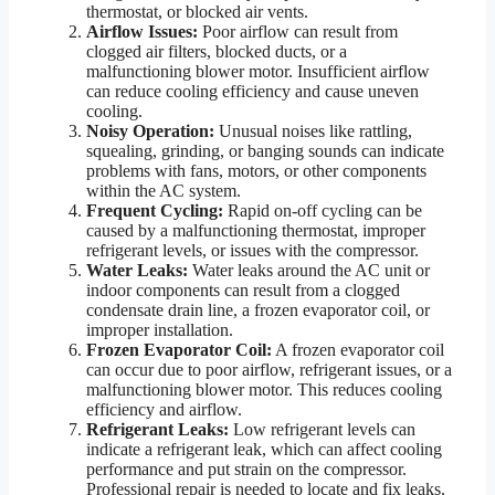
thermostat, or blocked air vents.
Airflow Issues:
Poor airflow can result from
clogged air filters, blocked ducts, or a
malfunctioning blower motor. Insufficient airflow
can reduce cooling efficiency and cause uneven
cooling.
Noisy Operation:
Unusual noises like rattling,
squealing, grinding, or banging sounds can indicate
problems with fans, motors, or other components
within the AC system.
Frequent Cycling:
Rapid on-off cycling can be
caused by a malfunctioning thermostat, improper
refrigerant levels, or issues with the compressor.
Water Leaks:
Water leaks around the AC unit or
indoor components can result from a clogged
condensate drain line, a frozen evaporator coil, or
improper installation.
Frozen Evaporator Coil:
A frozen evaporator coil
can occur due to poor airflow, refrigerant issues, or a
malfunctioning blower motor. This reduces cooling
efficiency and airflow.
Refrigerant Leaks:
Low refrigerant levels can
indicate a refrigerant leak, which can affect cooling
performance and put strain on the compressor.
Professional repair is needed to locate and fix leaks.