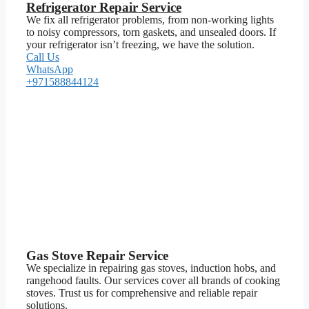
Refrigerator Repair Service
We fix all refrigerator problems, from non-working lights
to noisy compressors, torn gaskets, and unsealed doors. If
your refrigerator isn’t freezing, we have the solution.
Call Us
WhatsApp
+971588844124
Gas Stove Repair Service
We specialize in repairing gas stoves, induction hobs, and
rangehood faults. Our services cover all brands of cooking
stoves. Trust us for comprehensive and reliable repair
solutions.