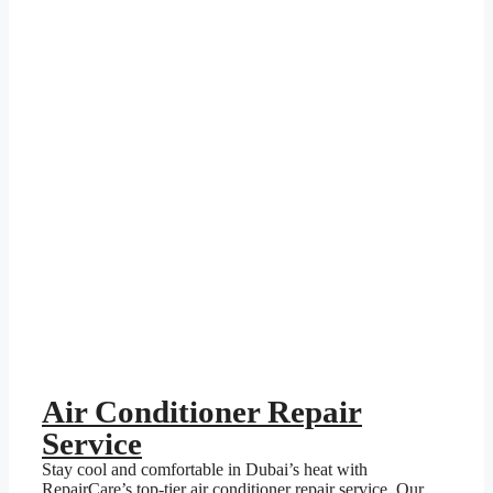
Air Conditioner Repair
Service
Stay cool and comfortable in Dubai’s heat with
RepairCare’s top-tier air conditioner repair service. Our