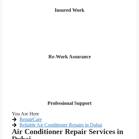
Insured Work
Re-Work Assurance
Professional Support
You Are Here
RepairCare
Reliable Air Conditioner Repairs in Dubai
Air Conditioner Repair Services in