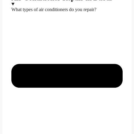
What types of air conditioners do you repair?