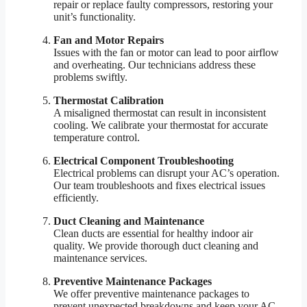
repair or replace faulty compressors, restoring your
unit’s functionality.
Fan and Motor Repairs
Issues with the fan or motor can lead to poor airflow
and overheating. Our technicians address these
problems swiftly.
Thermostat Calibration
A misaligned thermostat can result in inconsistent
cooling. We calibrate your thermostat for accurate
temperature control.
Electrical Component Troubleshooting
Electrical problems can disrupt your AC’s operation.
Our team troubleshoots and fixes electrical issues
efficiently.
Duct Cleaning and Maintenance
Clean ducts are essential for healthy indoor air
quality. We provide thorough duct cleaning and
maintenance services.
Preventive Maintenance Packages
We offer preventive maintenance packages to
prevent unexpected breakdowns and keep your AC