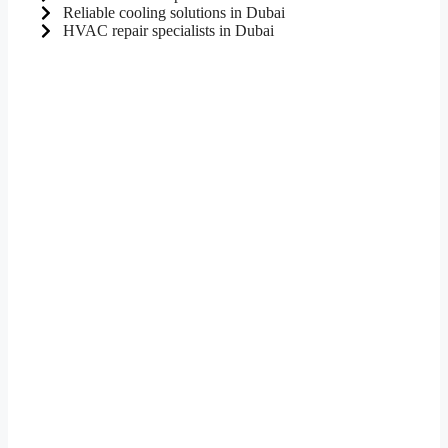
Reliable cooling solutions in Dubai
HVAC repair specialists in Dubai