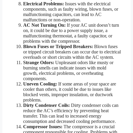
Electrical Problems:
Issues with the electrical
components, such as faulty wiring, blown fuses, or
malfunctioning capacitors, can lead to AC
malfunctions or non-operation.
AC Not Turning On:
If your AC unit doesn’t turn
on, it could be due to a power supply issue, a
malfunctioning thermostat, a faulty capacitor, or
problems with the compressor.
Blown Fuses or Tripped Breakers:
Blown fuses
or tripped circuit breakers can occur due to electrical
overloads or short circuits within the AC system.
Strange Odors:
Unpleasant odors like musty or
burning smells can indicate issues with mold
growth, electrical problems, or overheating
components.
Uneven Cooling:
If some areas of your space are
cooler than others, it could be due to issues like
blocked vents, improper insulation, or ductwork
problems.
Dirty Condenser Coils:
Dirty condenser coils can
reduce the AC’s efficiency by preventing heat
transfer. This can lead to increased energy
consumption and decreased cooling performance.
Compressor Issues:
The compressor is a crucial
component responsible for cooling. Problems with