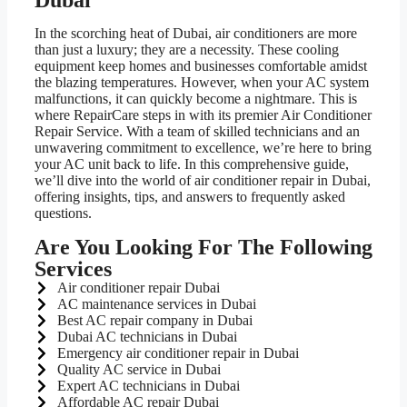
Dubai
In the scorching heat of Dubai, air conditioners are more
than just a luxury; they are a necessity. These cooling
equipment keep homes and businesses comfortable amidst
the blazing temperatures. However, when your AC system
malfunctions, it can quickly become a nightmare. This is
where RepairCare steps in with its premier Air Conditioner
Repair Service. With a team of skilled technicians and an
unwavering commitment to excellence, we’re here to bring
your AC unit back to life. In this comprehensive guide,
we’ll dive into the world of air conditioner repair in Dubai,
offering insights, tips, and answers to frequently asked
questions.
Are You Looking For The Following
Services
Air conditioner repair Dubai
AC maintenance services in Dubai
Best AC repair company in Dubai
Dubai AC technicians in Dubai
Emergency air conditioner repair in Dubai
Quality AC service in Dubai
Expert AC technicians in Dubai
Affordable AC repair Dubai