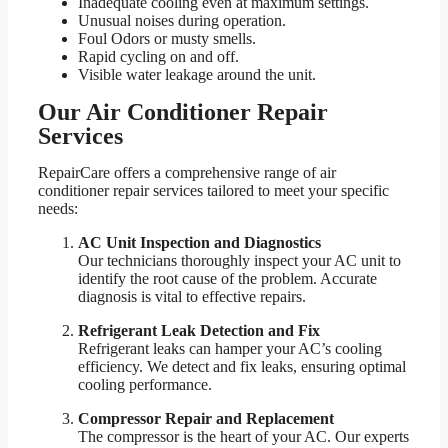
Inadequate cooling even at maximum settings.
Unusual noises during operation.
Foul Odors or musty smells.
Rapid cycling on and off.
Visible water leakage around the unit.
Our Air Conditioner Repair
Services
RepairCare offers a comprehensive range of air
conditioner repair services tailored to meet your specific
needs:
AC Unit Inspection and Diagnostics
Our technicians thoroughly inspect your AC unit to
identify the root cause of the problem. Accurate
diagnosis is vital to effective repairs.
Refrigerant Leak Detection and Fix
Refrigerant leaks can hamper your AC’s cooling
efficiency. We detect and fix leaks, ensuring optimal
cooling performance.
Compressor Repair and Replacement
The compressor is the heart of your AC. Our experts