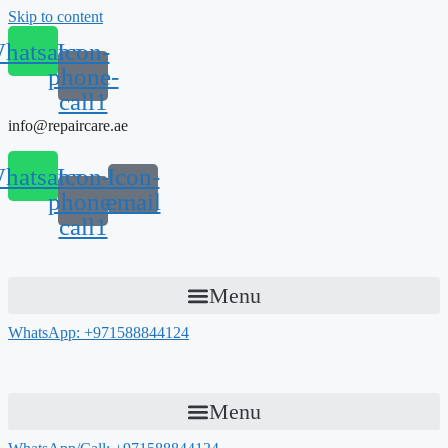
Skip to content
hatsapp
Icon-
phone-
call1
info@repaircare.ae
hatsapp
Icon-
Icon-
phone-
email
call1
Menu
WhatsApp: +971588844124
Menu