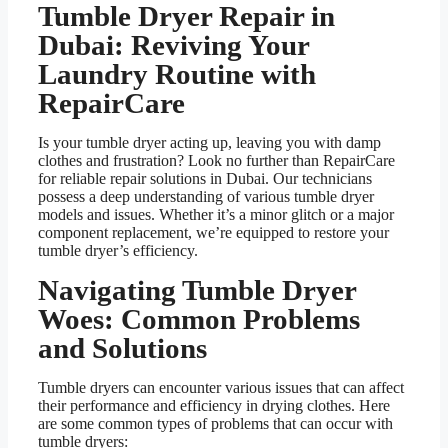
Tumble Dryer Repair in
Dubai: Reviving Your
Laundry Routine with
RepairCare
Is your tumble dryer acting up, leaving you with damp
clothes and frustration? Look no further than RepairCare
for reliable repair solutions in Dubai. Our technicians
possess a deep understanding of various tumble dryer
models and issues. Whether it’s a minor glitch or a major
component replacement, we’re equipped to restore your
tumble dryer’s efficiency.
Navigating Tumble Dryer
Woes: Common Problems
and Solutions
Tumble dryers can encounter various issues that can affect
their performance and efficiency in drying clothes. Here
are some common types of problems that can occur with
tumble dryers: