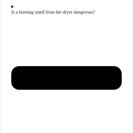
Is a burning smell from the dryer dangerous?