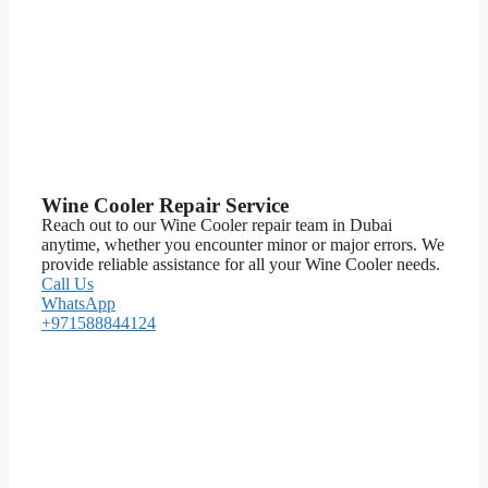
Wine Cooler Repair Service
Reach out to our Wine Cooler repair team in Dubai
anytime, whether you encounter minor or major errors. We
provide reliable assistance for all your Wine Cooler needs.
Call Us
WhatsApp
+971588844124