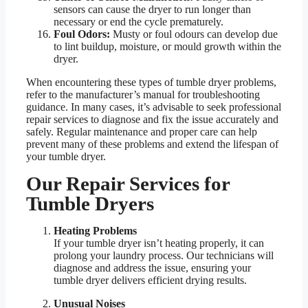
sensors can cause the dryer to run longer than
necessary or end the cycle prematurely.
Foul Odors:
Musty or foul odours can develop due
to lint buildup, moisture, or mould growth within the
dryer.
When encountering these types of tumble dryer problems,
refer to the manufacturer’s manual for troubleshooting
guidance. In many cases, it’s advisable to seek professional
repair services to diagnose and fix the issue accurately and
safely. Regular maintenance and proper care can help
prevent many of these problems and extend the lifespan of
your tumble dryer.
Our Repair Services for
Tumble Dryers
Heating Problems
If your tumble dryer isn’t heating properly, it can
prolong your laundry process. Our technicians will
diagnose and address the issue, ensuring your
tumble dryer delivers efficient drying results.
Unusual Noises