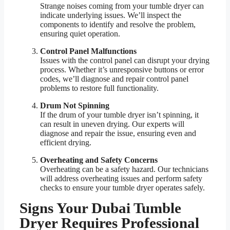
Strange noises coming from your tumble dryer can
indicate underlying issues. We’ll inspect the
components to identify and resolve the problem,
ensuring quiet operation.
Control Panel Malfunctions
Issues with the control panel can disrupt your drying
process. Whether it’s unresponsive buttons or error
codes, we’ll diagnose and repair control panel
problems to restore full functionality.
Drum Not Spinning
If the drum of your tumble dryer isn’t spinning, it
can result in uneven drying. Our experts will
diagnose and repair the issue, ensuring even and
efficient drying.
Overheating and Safety Concerns
Overheating can be a safety hazard. Our technicians
will address overheating issues and perform safety
checks to ensure your tumble dryer operates safely.
Signs Your Dubai Tumble
Dryer Requires Professional