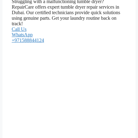
Struggling with a malfunctioning tumble dryer?
RepairCare offers expert tumble dryer repair services in
Dubai. Our certified technicians provide quick solutions
using genuine parts. Get your laundry routine back on
track!
Call Us
WhatsApp
+971588844124