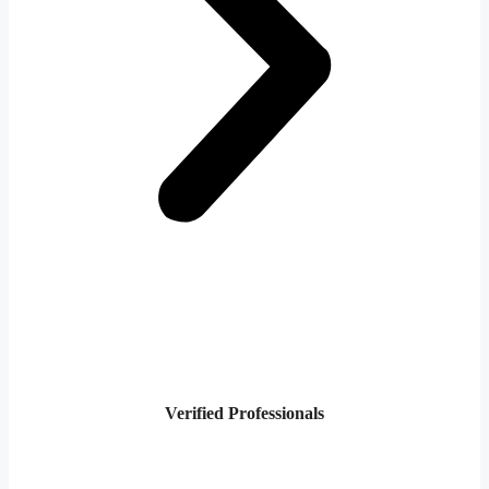
Verified Professionals