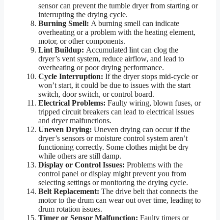
sensor can prevent the tumble dryer from starting or
interrupting the drying cycle.
Burning Smell:
A burning smell can indicate
overheating or a problem with the heating element,
motor, or other components.
Lint Buildup:
Accumulated lint can clog the
dryer’s vent system, reduce airflow, and lead to
overheating or poor drying performance.
Cycle Interruption:
If the dryer stops mid-cycle or
won’t start, it could be due to issues with the start
switch, door switch, or control board.
Electrical Problems:
Faulty wiring, blown fuses, or
tripped circuit breakers can lead to electrical issues
and dryer malfunctions.
Uneven Drying:
Uneven drying can occur if the
dryer’s sensors or moisture control system aren’t
functioning correctly. Some clothes might be dry
while others are still damp.
Display or Control Issues:
Problems with the
control panel or display might prevent you from
selecting settings or monitoring the drying cycle.
Belt Replacement:
The drive belt that connects the
motor to the drum can wear out over time, leading to
drum rotation issues.
Timer or Sensor Malfunction:
Faulty timers or