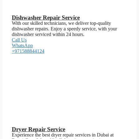
Dishwasher Repair Service
With our skilled technicians, we deliver top-quality
dishwasher repairs. Enjoy a speedy service, with your
dishwasher serviced within 24 hours.
Call Us
WhatsApp
+971588844124
Dryer Repair Service
Experience the best dryer repair services in Dubai at