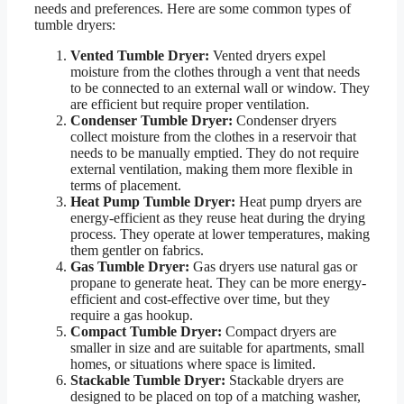
needs and preferences. Here are some common types of
tumble dryers:
Vented Tumble Dryer:
Vented dryers expel
moisture from the clothes through a vent that needs
to be connected to an external wall or window. They
are efficient but require proper ventilation.
Condenser Tumble Dryer:
Condenser dryers
collect moisture from the clothes in a reservoir that
needs to be manually emptied. They do not require
external ventilation, making them more flexible in
terms of placement.
Heat Pump Tumble Dryer:
Heat pump dryers are
energy-efficient as they reuse heat during the drying
process. They operate at lower temperatures, making
them gentler on fabrics.
Gas Tumble Dryer:
Gas dryers use natural gas or
propane to generate heat. They can be more energy-
efficient and cost-effective over time, but they
require a gas hookup.
Compact Tumble Dryer:
Compact dryers are
smaller in size and are suitable for apartments, small
homes, or situations where space is limited.
Stackable Tumble Dryer:
Stackable dryers are
designed to be placed on top of a matching washer,