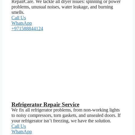
RepairCare. We tackle all dryer issues: spinning or power
problems, unusual noises, water leakage, and burning
smells.
Call Us
WhatsApp
+971588844124
Refrigerator Repair Service
We fix all refrigerator problems, from non-working lights
to noisy compressors, torn gaskets, and unsealed doors. If
your refrigerator isn’t freezing, we have the solution.
Call Us
WhatsApp