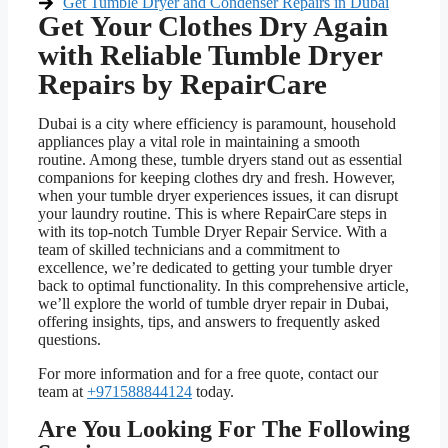
Get Tumble Dryer and Condenser Repairs in Dubai
Get Your Clothes Dry Again
with Reliable Tumble Dryer
Repairs by RepairCare
Dubai is a city where efficiency is paramount, household
appliances play a vital role in maintaining a smooth
routine. Among these, tumble dryers stand out as essential
companions for keeping clothes dry and fresh. However,
when your tumble dryer experiences issues, it can disrupt
your laundry routine. This is where RepairCare steps in
with its top-notch Tumble Dryer Repair Service. With a
team of skilled technicians and a commitment to
excellence, we’re dedicated to getting your tumble dryer
back to optimal functionality. In this comprehensive article,
we’ll explore the world of tumble dryer repair in Dubai,
offering insights, tips, and answers to frequently asked
questions.
For more information and for a free quote, contact our
team at
+971588844124
today.
Are You Looking For The Following