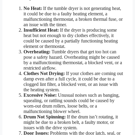
No Heat:
If the tumble dryer is not generating heat,
it could be due to a faulty heating element, a
malfunctioning thermostat, a broken thermal fuse, or
an issue with the timer.
Insufficient Heat:
If the dryer is producing some
heat but not enough to dry clothes effectively, it
could be caused by a partially functioning heating
element or thermostat.
Overheating:
Tumble dryers that get too hot can
pose a safety hazard. Overheating might be caused
by a malfunctioning thermostat, a blocked vent, or a
restricted airflow.
Clothes Not Drying:
If your clothes are coming out
damp even after a full cycle, it could be due to a
clogged lint filter, a blocked vent, or an issue with
the heating system.
Excessive Noise:
Unusual noises such as banging,
squealing, or rattling sounds could be caused by
worn-out drum rollers, loose belts, or a
malfunctioning blower wheel.
Drum Not Spinning:
If the drum isn’t rotating, it
might be due to a broken belt, a faulty motor, or
issues with the drive system.
Door Issues:
Problems with the door latch, seal, or