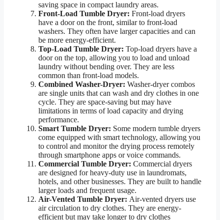
saving space in compact laundry areas.
Front-Load Tumble Dryer:
Front-load dryers
have a door on the front, similar to front-load
washers. They often have larger capacities and can
be more energy-efficient.
Top-Load Tumble Dryer:
Top-load dryers have a
door on the top, allowing you to load and unload
laundry without bending over. They are less
common than front-load models.
Combined Washer-Dryer:
Washer-dryer combos
are single units that can wash and dry clothes in one
cycle. They are space-saving but may have
limitations in terms of load capacity and drying
performance.
Smart Tumble Dryer:
Some modern tumble dryers
come equipped with smart technology, allowing you
to control and monitor the drying process remotely
through smartphone apps or voice commands.
Commercial Tumble Dryer:
Commercial dryers
are designed for heavy-duty use in laundromats,
hotels, and other businesses. They are built to handle
larger loads and frequent usage.
Air-Vented Tumble Dryer:
Air-vented dryers use
air circulation to dry clothes. They are energy-
efficient but may take longer to dry clothes