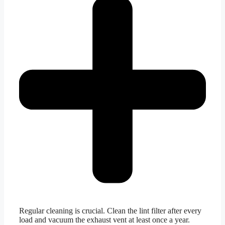
Regular cleaning is crucial. Clean the lint filter after every
load and vacuum the exhaust vent at least once a year.