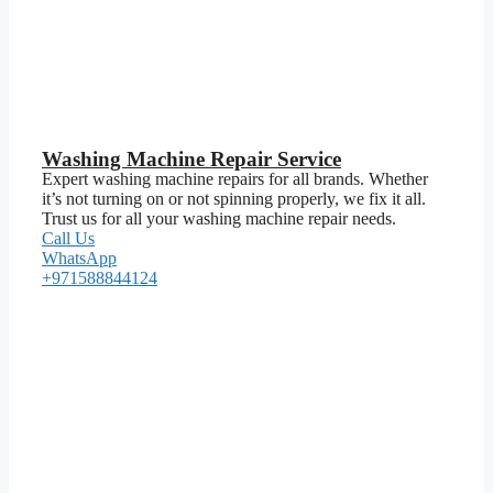
Washing Machine Repair Service
Expert washing machine repairs for all brands. Whether
it’s not turning on or not spinning properly, we fix it all.
Trust us for all your washing machine repair needs.
Call Us
WhatsApp
+971588844124