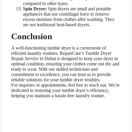
compared to other types.
Spin Dryer:
Spin dryers are small and portable
appliances that use centrifugal force to remove
excess moisture from clothes after washing. They
are not traditional heat-based dryers.
Conclusion
A well-functioning tumble dryer is a cornerstone of
efficient laundry routines. RepairCare’s Tumble Dryer
Repair Service in Dubai is designed to keep your dryer in
optimal condition, ensuring your clothes come out dry and
ready to wear. With our skilled technicians and
commitment to excellence, you can trust us to provide
reliable solutions for your tumble dryer troubles.
For inquiries or appointments, feel free to reach out. We’re
dedicated to restoring your tumble dryer’s efficiency,
helping you maintain a hassle-free laundry routine.