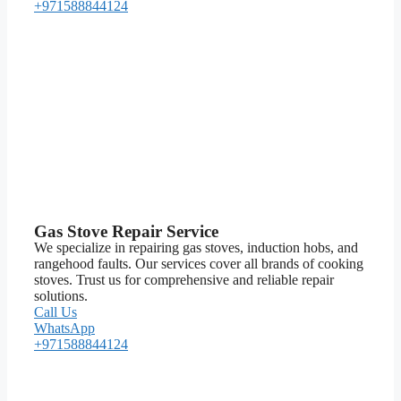
+971588844124
Gas Stove Repair Service
We specialize in repairing gas stoves, induction hobs, and
rangehood faults. Our services cover all brands of cooking
stoves. Trust us for comprehensive and reliable repair
solutions.
Call Us
WhatsApp
+971588844124