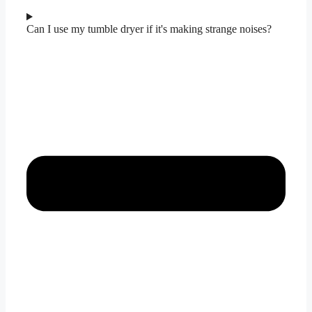
Can I use my tumble dryer if it's making strange noises?