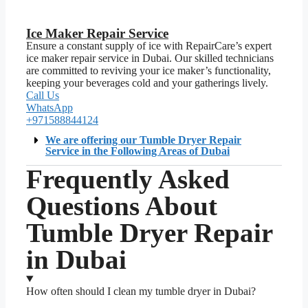
Ice Maker Repair Service
Ensure a constant supply of ice with RepairCare’s expert
ice maker repair service in Dubai. Our skilled technicians
are committed to reviving your ice maker’s functionality,
keeping your beverages cold and your gatherings lively.
Call Us
WhatsApp
+971588844124
We are offering our Tumble Dryer Repair
Service in the Following Areas of Dubai
Frequently Asked
Questions About
Tumble Dryer Repair
in Dubai
How often should I clean my tumble dryer in Dubai?