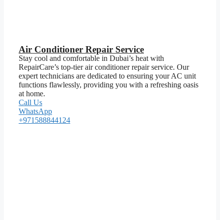
Air Conditioner Repair Service
Stay cool and comfortable in Dubai’s heat with
RepairCare’s top-tier air conditioner repair service. Our
expert technicians are dedicated to ensuring your AC unit
functions flawlessly, providing you with a refreshing oasis
at home.
Call Us
WhatsApp
+971588844124