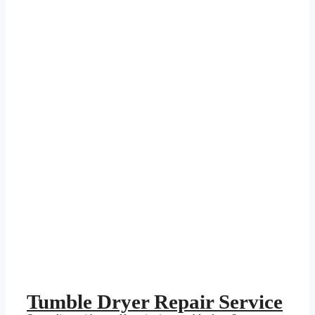
Tumble Dryer Repair Service