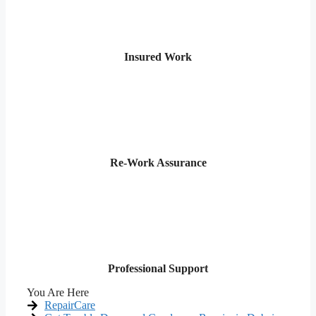
Insured Work
Re-Work Assurance
Professional Support
You Are Here
RepairCare