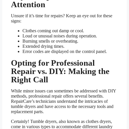
Attention
Unsure if it’s time for repairs? Keep an eye out for these
signs:
Clothes coming out damp or cool.
Loud or unusual noises during operation.
Burning smells or overheating.
Extended drying times.
Error codes are displayed on the control panel.
Opting for Professional
Repair vs. DIY: Making the
Right Call
While minor issues can sometimes be addressed with DIY
methods, professional repair offers several benefits.
RepairCare’s technicians understand the intricacies of
tumble dryers and have access to the necessary tools and
replacement parts.
Certainly! Tumble dryers, also known as clothes dryers,
come in various types to accommodate different laundry