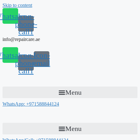
Skip to content
hatsapp
Icon-
phone-
call1
info@repaircare.ae
hatsapp
Icon-
Icon-
phone-
email
call1
Menu
WhatsApp: +971588844124
Menu