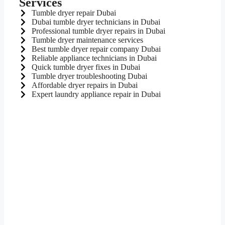
Services
Tumble dryer repair Dubai
Dubai tumble dryer technicians in Dubai
Professional tumble dryer repairs in Dubai
Tumble dryer maintenance services
Best tumble dryer repair company Dubai
Reliable appliance technicians in Dubai
Quick tumble dryer fixes in Dubai
Tumble dryer troubleshooting Dubai
Affordable dryer repairs in Dubai
Expert laundry appliance repair in Dubai