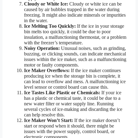
Cloudy or White Ice:
Cloudy or white ice can be
caused by air bubbles trapped in the water during
freezing. It might also indicate minerals or impurities
in the water.
Ice Melting Too Quickly:
If the ice in your storage
bin melts too quickly, it could be due to poor
insulation, a malfunctioning thermostat, or a problem
with the freezer’s temperature.
Noisy Operation:
Unusual noises, such as grinding,
buzzing, or clicking sounds, can indicate mechanical
issues within the ice maker, such as a malfunctioning
motor or faulty components.
Ice Maker Overflows:
If the ice maker continues
producing ice when the storage bin is complete, it
can lead to overflow and mess. A malfunctioning ice
level sensor or control board can cause this.
Ice Tastes Like Plastic or Chemicals:
If your ice
has a plastic or chemical taste, it could be due to a
new water filter or water supply line. Running
several cycles of ice-making and discarding the ice
can help resolve this.
Ice Maker Won’t Start:
If the ice maker doesn’t
start or respond when it should, there might be
issues with the power supply, control board, or
electronic components.