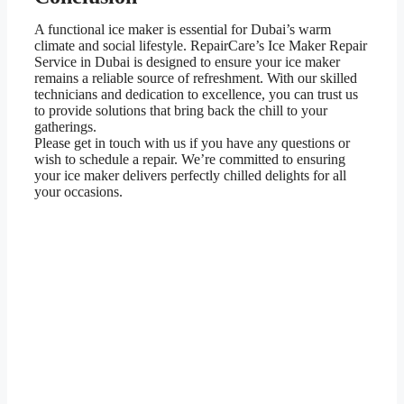
A functional ice maker is essential for Dubai’s warm
climate and social lifestyle. RepairCare’s Ice Maker Repair
Service in Dubai is designed to ensure your ice maker
remains a reliable source of refreshment. With our skilled
technicians and dedication to excellence, you can trust us
to provide solutions that bring back the chill to your
gatherings.
Please get in touch with us if you have any questions or
wish to schedule a repair. We’re committed to ensuring
your ice maker delivers perfectly chilled delights for all
your occasions.