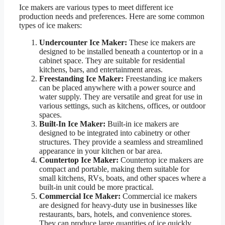
Ice makers are various types to meet different ice
production needs and preferences. Here are some common
types of ice makers:
Undercounter Ice Maker:
These ice makers are
designed to be installed beneath a countertop or in a
cabinet space. They are suitable for residential
kitchens, bars, and entertainment areas.
Freestanding Ice Maker:
Freestanding ice makers
can be placed anywhere with a power source and
water supply. They are versatile and great for use in
various settings, such as kitchens, offices, or outdoor
spaces.
Built-In Ice Maker:
Built-in ice makers are
designed to be integrated into cabinetry or other
structures. They provide a seamless and streamlined
appearance in your kitchen or bar area.
Countertop Ice Maker:
Countertop ice makers are
compact and portable, making them suitable for
small kitchens, RVs, boats, and other spaces where a
built-in unit could be more practical.
Commercial Ice Maker:
Commercial ice makers
are designed for heavy-duty use in businesses like
restaurants, bars, hotels, and convenience stores.
They can produce large quantities of ice quickly.