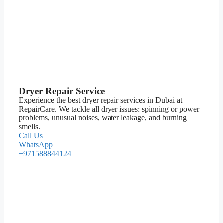
Dryer Repair Service
Experience the best dryer repair services in Dubai at
RepairCare. We tackle all dryer issues: spinning or power
problems, unusual noises, water leakage, and burning
smells.
Call Us
WhatsApp
+971588844124