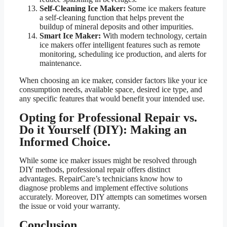
Self-Cleaning Ice Maker:
Some ice makers feature
a self-cleaning function that helps prevent the
buildup of mineral deposits and other impurities.
Smart Ice Maker:
With modern technology, certain
ice makers offer intelligent features such as remote
monitoring, scheduling ice production, and alerts for
maintenance.
When choosing an ice maker, consider factors like your ice
consumption needs, available space, desired ice type, and
any specific features that would benefit your intended use.
Opting for Professional Repair vs.
Do it Yourself (DIY): Making an
Informed Choice.
While some ice maker issues might be resolved through
DIY methods, professional repair offers distinct
advantages. RepairCare’s technicians know how to
diagnose problems and implement effective solutions
accurately. Moreover, DIY attempts can sometimes worsen
the issue or void your warranty.
Conclusion