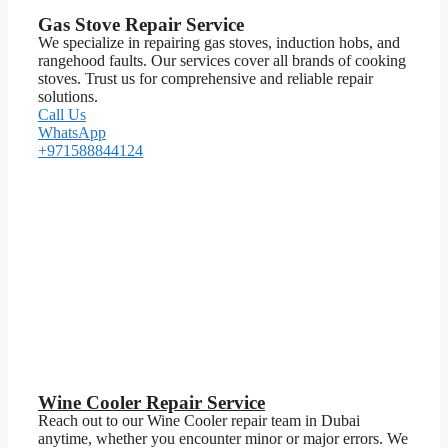
Gas Stove Repair Service
We specialize in repairing gas stoves, induction hobs, and
rangehood faults. Our services cover all brands of cooking
stoves. Trust us for comprehensive and reliable repair
solutions.
Call Us
WhatsApp
+971588844124
Wine Cooler Repair Service
Reach out to our Wine Cooler repair team in Dubai
anytime, whether you encounter minor or major errors. We