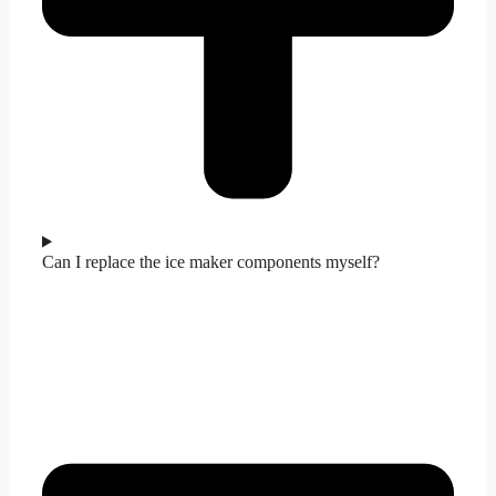
Can I replace the ice maker components myself?