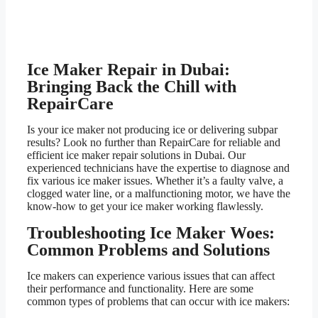
Ice Maker Repair in Dubai:
Bringing Back the Chill with
RepairCare
Is your ice maker not producing ice or delivering subpar
results? Look no further than RepairCare for reliable and
efficient ice maker repair solutions in Dubai. Our
experienced technicians have the expertise to diagnose and
fix various ice maker issues. Whether it’s a faulty valve, a
clogged water line, or a malfunctioning motor, we have the
know-how to get your ice maker working flawlessly.
Troubleshooting Ice Maker Woes:
Common Problems and Solutions
Ice makers can experience various issues that can affect
their performance and functionality. Here are some
common types of problems that can occur with ice makers: