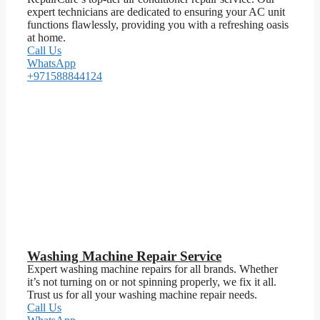
expert technicians are dedicated to ensuring your AC unit
functions flawlessly, providing you with a refreshing oasis
at home.
Call Us
WhatsApp
+971588844124
Washing Machine Repair Service
Expert washing machine repairs for all brands. Whether
it’s not turning on or not spinning properly, we fix it all.
Trust us for all your washing machine repair needs.
Call Us