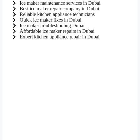
Ice maker maintenance services in Dubai
Best ice maker repair company in Dubai
Reliable kitchen appliance technicians
Quick ice maker fixes in Dubai
Ice maker troubleshooting Dubai
Affordable ice maker repairs in Dubai
Expert kitchen appliance repair in Dubai