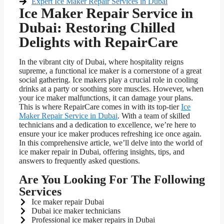
Expert Ice Maker Repair Services in Dubai
Ice Maker Repair Service in
Dubai: Restoring Chilled
Delights with RepairCare
In the vibrant city of Dubai, where hospitality reigns
supreme, a functional ice maker is a cornerstone of a great
social gathering. Ice makers play a crucial role in cooling
drinks at a party or soothing sore muscles. However, when
your ice maker malfunctions, it can damage your plans.
This is where RepairCare comes in with its top-tier
Ice
Maker Repair Service in Dubai
. With a team of skilled
technicians and a dedication to excellence, we’re here to
ensure your ice maker produces refreshing ice once again.
In this comprehensive article, we’ll delve into the world of
ice maker repair in Dubai, offering insights, tips, and
answers to frequently asked questions.
Are You Looking For The Following
Services
Ice maker repair Dubai
Dubai ice maker technicians
Professional ice maker repairs in Dubai