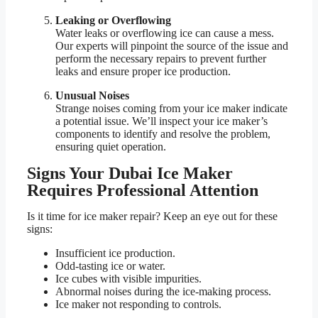
Leaking or Overflowing
Water leaks or overflowing ice can cause a mess.
Our experts will pinpoint the source of the issue and
perform the necessary repairs to prevent further
leaks and ensure proper ice production.
Unusual Noises
Strange noises coming from your ice maker indicate
a potential issue. We’ll inspect your ice maker’s
components to identify and resolve the problem,
ensuring quiet operation.
Signs Your Dubai Ice Maker
Requires Professional Attention
Is it time for ice maker repair? Keep an eye out for these
signs:
Insufficient ice production.
Odd-tasting ice or water.
Ice cubes with visible impurities.
Abnormal noises during the ice-making process.
Ice maker not responding to controls.