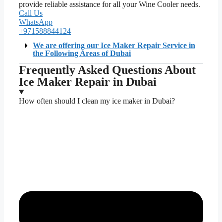
provide reliable assistance for all your Wine Cooler needs.
Call Us
WhatsApp
+971588844124
We are offering our Ice Maker Repair Service in
the Following Areas of Dubai
Frequently Asked Questions About
Ice Maker Repair in Dubai
How often should I clean my ice maker in Dubai?