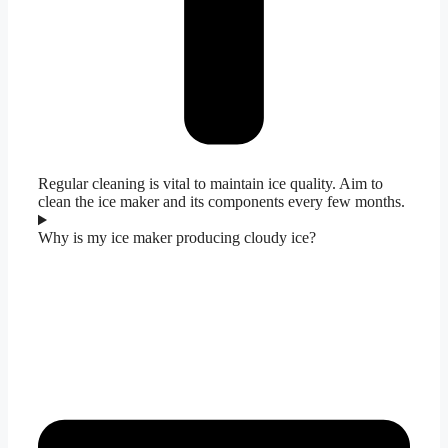
Regular cleaning is vital to maintain ice quality. Aim to
clean the ice maker and its components every few months.
Why is my ice maker producing cloudy ice?