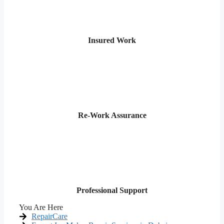
Insured Work
Re-Work Assurance
Professional Support
You Are Here
RepairCare