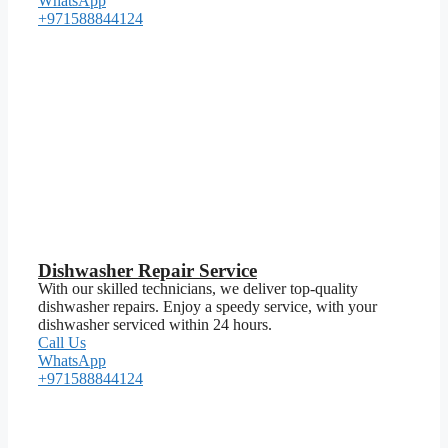
WhatsApp
+971588844124
Dishwasher Repair Service
With our skilled technicians, we deliver top-quality
dishwasher repairs. Enjoy a speedy service, with your
dishwasher serviced within 24 hours.
Call Us
WhatsApp
+971588844124