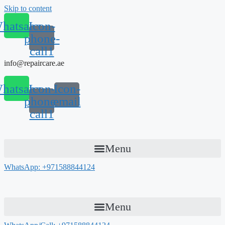
Skip to content
hatsapp
Icon-
phone-
call1
info@repaircare.ae
hatsapp
Icon-
Icon-
phone-
email
call1
Menu
WhatsApp: +971588844124
Menu