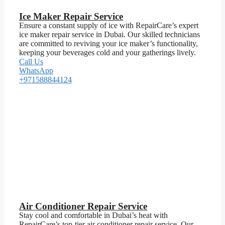
Ice Maker Repair Service
Ensure a constant supply of ice with RepairCare’s expert
ice maker repair service in Dubai. Our skilled technicians
are committed to reviving your ice maker’s functionality,
keeping your beverages cold and your gatherings lively.
Call Us
WhatsApp
+971588844124
Air Conditioner Repair Service
Stay cool and comfortable in Dubai’s heat with
RepairCare’s top-tier air conditioner repair service. Our