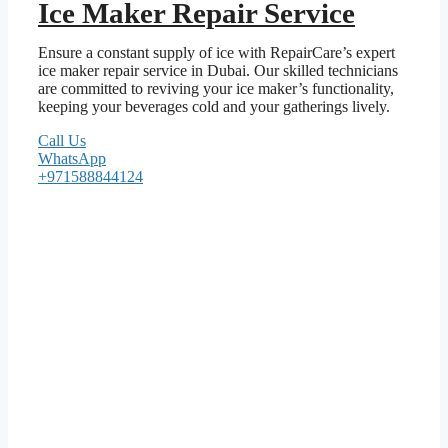
Ice Maker Repair Service
Ensure a constant supply of ice with RepairCare’s expert
ice maker repair service in Dubai. Our skilled technicians
are committed to reviving your ice maker’s functionality,
keeping your beverages cold and your gatherings lively.
Call Us
WhatsApp
+971588844124