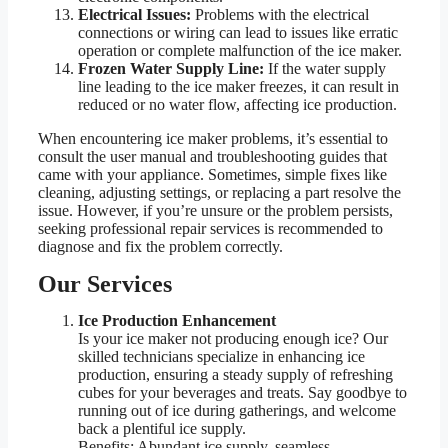
Electrical Issues:
Problems with the electrical
connections or wiring can lead to issues like erratic
operation or complete malfunction of the ice maker.
Frozen Water Supply Line:
If the water supply
line leading to the ice maker freezes, it can result in
reduced or no water flow, affecting ice production.
When encountering ice maker problems, it’s essential to
consult the user manual and troubleshooting guides that
came with your appliance. Sometimes, simple fixes like
cleaning, adjusting settings, or replacing a part resolve the
issue. However, if you’re unsure or the problem persists,
seeking professional repair services is recommended to
diagnose and fix the problem correctly.
Our Services
Ice Production Enhancement
Is your ice maker not producing enough ice? Our
skilled technicians specialize in enhancing ice
production, ensuring a steady supply of refreshing
cubes for your beverages and treats. Say goodbye to
running out of ice during gatherings, and welcome
back a plentiful ice supply.
Benefits: Abundant ice supply, seamless