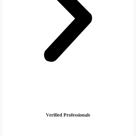
Verified Professionals