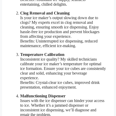
entertaining, chilled delights.
Clog Removal and Cleaning
Is your ice maker’s output slowing down due to
clogs? My experts excel in clog removal and
cleaning, ensuring smooth ice dispensing. Enjoy
hassle-free ice production and prevent blockages
from affecting your experience.
Benefits: Uninterrupted ice dispensing, reduced
maintenance, efficient ice-making.
Temperature Calibration
Inconsistent ice quality? My skilled technicians
calibrate your ice maker’s temperature for optimal
ice formation. Ensure your ice cubes are consistently
clear and solid, enhancing your beverage
experience.
Benefits: Crystal-clear ice cubes, improved drink
presentation, enhanced enjoyment.
Malfunctioning Dispenser
Issues with the ice dispenser can hinder your access
to ice. Whether it’s a jammed dispenser or
inconsistent ice dispensing, we’ll diagnose and
repair the problem.