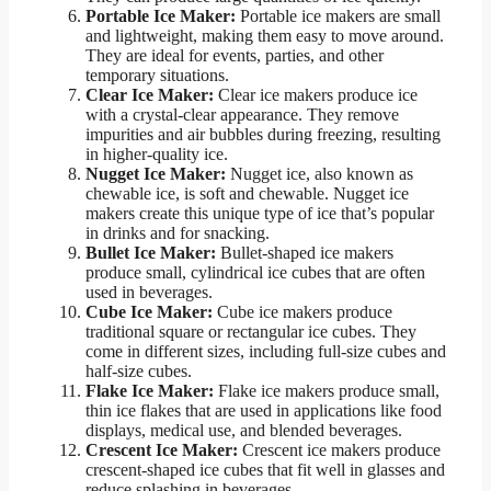
Portable Ice Maker:
Portable ice makers are small
and lightweight, making them easy to move around.
They are ideal for events, parties, and other
temporary situations.
Clear Ice Maker:
Clear ice makers produce ice
with a crystal-clear appearance. They remove
impurities and air bubbles during freezing, resulting
in higher-quality ice.
Nugget Ice Maker:
Nugget ice, also known as
chewable ice, is soft and chewable. Nugget ice
makers create this unique type of ice that’s popular
in drinks and for snacking.
Bullet Ice Maker:
Bullet-shaped ice makers
produce small, cylindrical ice cubes that are often
used in beverages.
Cube Ice Maker:
Cube ice makers produce
traditional square or rectangular ice cubes. They
come in different sizes, including full-size cubes and
half-size cubes.
Flake Ice Maker:
Flake ice makers produce small,
thin ice flakes that are used in applications like food
displays, medical use, and blended beverages.
Crescent Ice Maker:
Crescent ice makers produce
crescent-shaped ice cubes that fit well in glasses and
reduce splashing in beverages.