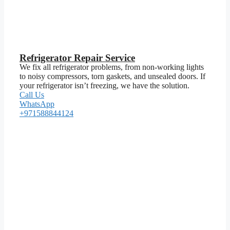
Refrigerator Repair Service
We fix all refrigerator problems, from non-working lights
to noisy compressors, torn gaskets, and unsealed doors. If
your refrigerator isn’t freezing, we have the solution.
Call Us
WhatsApp
+971588844124