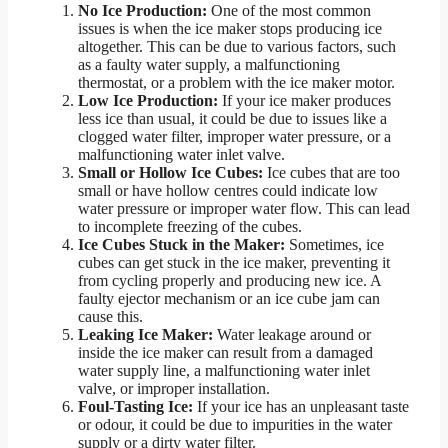
No Ice Production:
One of the most common
issues is when the ice maker stops producing ice
altogether. This can be due to various factors, such
as a faulty water supply, a malfunctioning
thermostat, or a problem with the ice maker motor.
Low Ice Production:
If your ice maker produces
less ice than usual, it could be due to issues like a
clogged water filter, improper water pressure, or a
malfunctioning water inlet valve.
Small or Hollow Ice Cubes:
Ice cubes that are too
small or have hollow centres could indicate low
water pressure or improper water flow. This can lead
to incomplete freezing of the cubes.
Ice Cubes Stuck in the Maker:
Sometimes, ice
cubes can get stuck in the ice maker, preventing it
from cycling properly and producing new ice. A
faulty ejector mechanism or an ice cube jam can
cause this.
Leaking Ice Maker:
Water leakage around or
inside the ice maker can result from a damaged
water supply line, a malfunctioning water inlet
valve, or improper installation.
Foul-Tasting Ice:
If your ice has an unpleasant taste
or odour, it could be due to impurities in the water
supply or a dirty water filter.